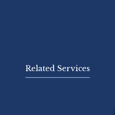
Related Services