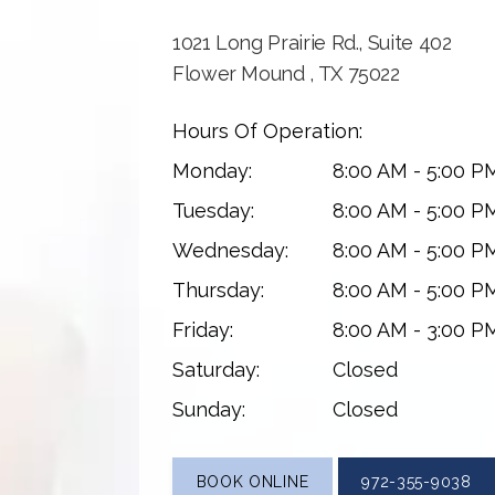
1021 Long Prairie Rd., Suite 402
Flower Mound , TX 75022
Hours Of Operation:
Monday:
8:00 AM - 5:00 P
Tuesday:
8:00 AM - 5:00 P
Wednesday:
8:00 AM - 5:00 P
Thursday:
8:00 AM - 5:00 P
Friday:
8:00 AM - 3:00 P
Saturday:
Closed
Sunday:
Closed
BOOK ONLINE
972-355-9038