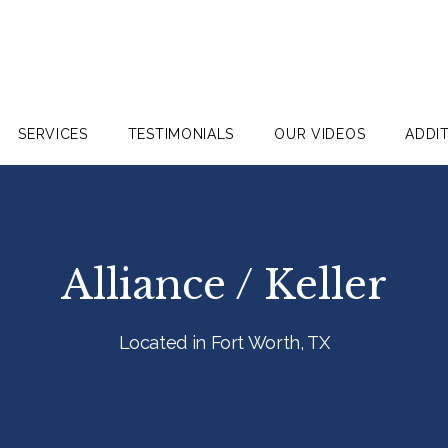
SERVICES
TESTIMONIALS
OUR VIDEOS
ADDI
Alliance / Keller
Located in Fort Worth, TX