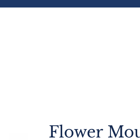
Flower Mo