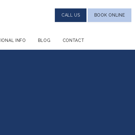
CALL US
BOOK ONLINE
TIONAL INFO
BLOG
CONTACT