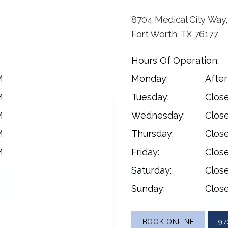
8704 Medical City Way,
Fort Worth, TX 76177
Hours Of Operation:
M
Monday:
Afte
M
Tuesday:
Clos
M
Wednesday:
Clos
M
Thursday:
Clos
M
Friday:
Clos
Saturday:
Clos
Sunday:
Clos
BOOK ONLINE
97