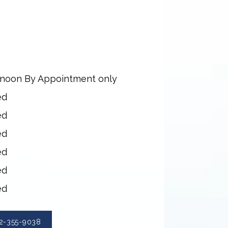
rnoon By Appointment only
ed
ed
ed
ed
ed
ed
2-355-9038