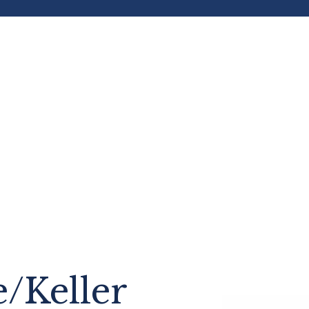
e/Keller