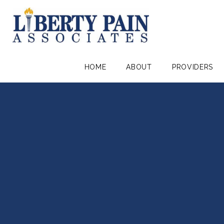
HOME
ABOUT
PROVIDERS