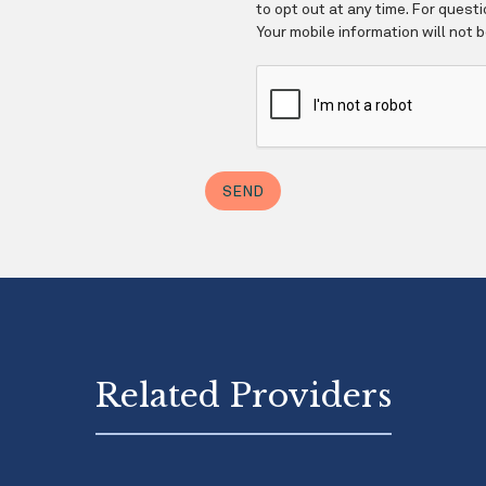
Related Providers