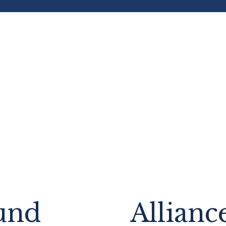
und
Allianc