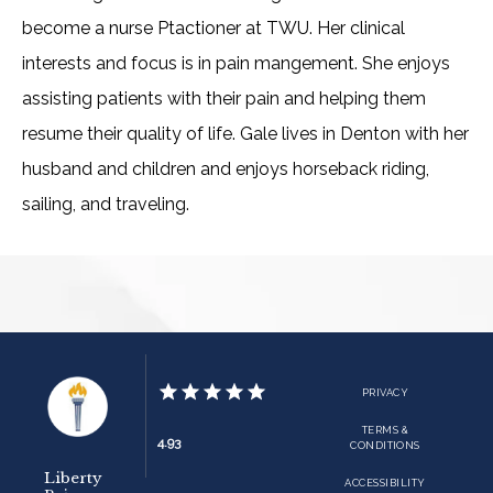
ADDITIONAL INFO
become a nurse Ptactioner at TWU. Her clinical 
interests and focus is in pain mangement. She enjoys 
assisting patients with their pain and helping them 
BLOG
resume their quality of life. Gale lives in Denton with her 
husband and children and enjoys horseback riding, 
CONTACT
sailing, and traveling. 
PRIVACY
TERMS &
4.93
CONDITIONS
Liberty
ACCESSIBILITY