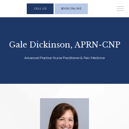
CALL US
BOOK ONLINE
Gale Dickinson, APRN-CNP
Advanced Practice Nurse Practitioner & Pain Medicine
HOME