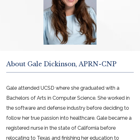
ABOUT
PROVIDERS
About Gale Dickinson, APRN-CNP
SERVICES
Gale attended UCSD where she graduated with a 
TESTIMONIALS
Bachelors of Arts in Computer Science. She worked in 
the software and defense industry before deciding to 
follow her true passion into healthcare. Gale became a 
OUR VIDEOS
registered nurse in the state of California before 
relocating to Texas and finishing her education to 